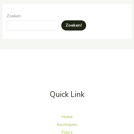
Zoeken
Zoeken!
Quick Link
Home
Inschrijven
Foto’s