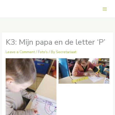
Skip
to
Main
content
Men
K3: Mijn papa en de letter ‘P’
Leave a Comment
/
Foto's
/ By
Secretariaat
No Caption
No Caption