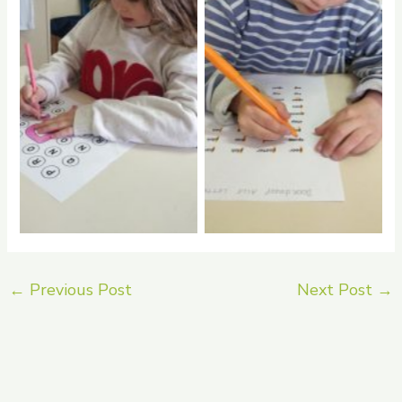
No Caption
No Caption
←
Previous Post
Next Post
→