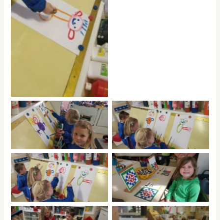
No Caption
No Caption
No Caption
No Caption