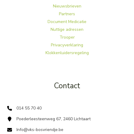
Nieuwsbrieven
Partners
Document Medicatie
Nuttige adressen
Trooper
Privacyverklaring
Klokkenluidersregeling
Contact
014 55 70 40
Poederleesteenweg 67, 2460 Lichtaart
Info@vks-bosvriendje.be