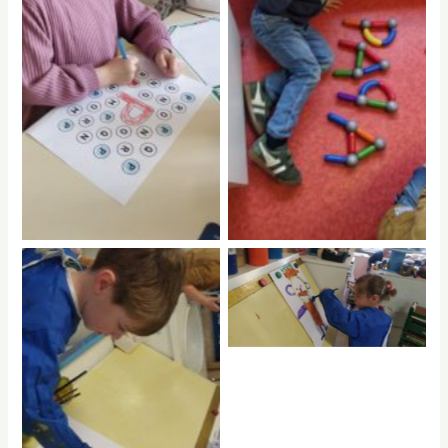
No Caption
No Caption
No Caption
No Caption