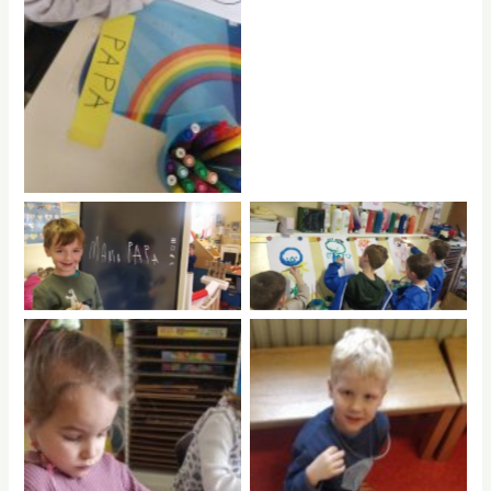
No Caption
No Caption