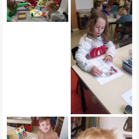
No Caption
No Caption
No Caption