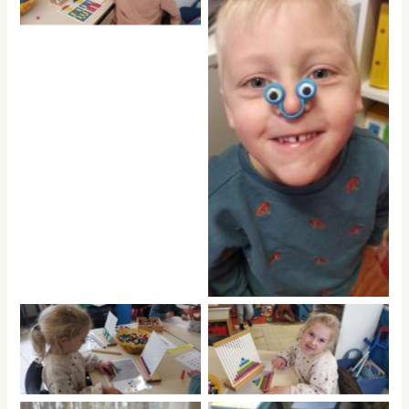
No Caption
No Caption
No Caption