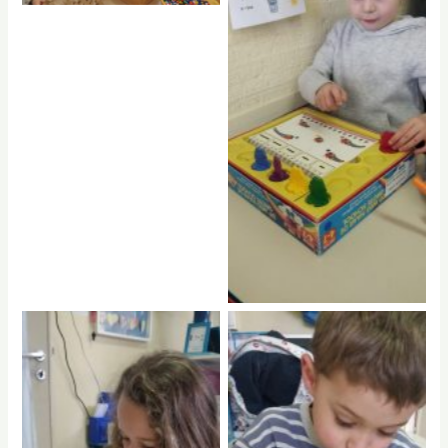
No Caption