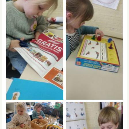
No Caption
No Caption
No Caption