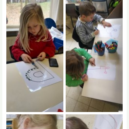
No Caption
No Caption