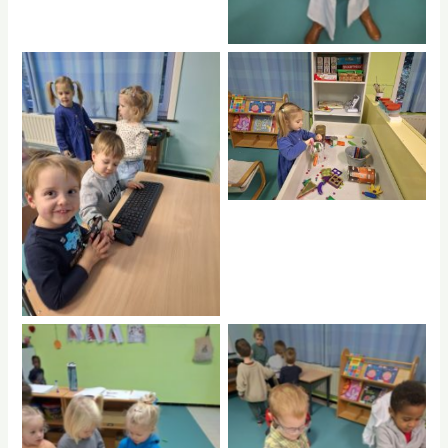
No Caption
No Caption