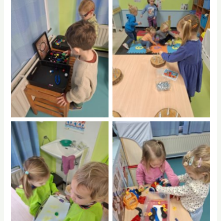
No Caption
No Caption
No Caption
No Caption