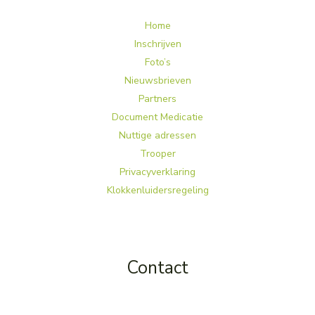
Home
Inschrijven
Foto’s
Nieuwsbrieven
Partners
Document Medicatie
Nuttige adressen
Trooper
Privacyverklaring
Klokkenluidersregeling
Contact