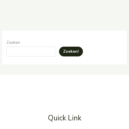
Zoeken
Zoeken!
Quick Link