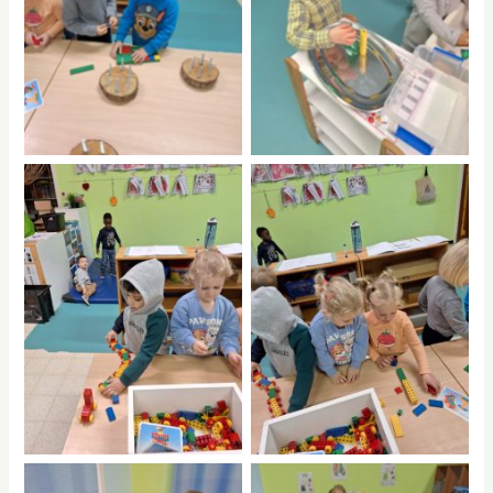
No Caption
No Caption
No Caption
No Caption