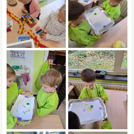
No Caption
No Caption
No Caption
No Caption