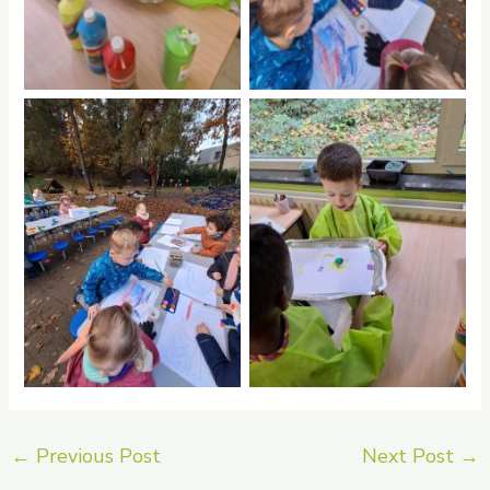
No Caption
No Caption
←
Previous Post
Next Post
→