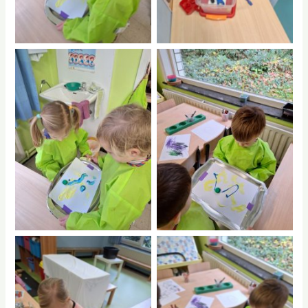
No Caption
No Caption