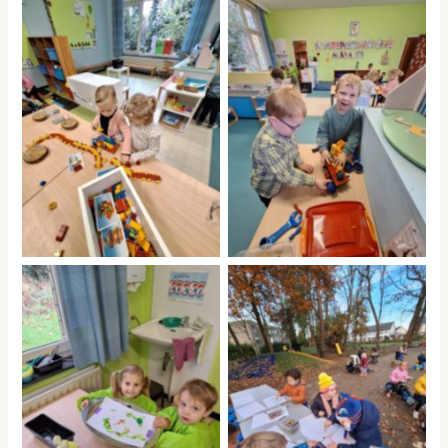
No Caption
No Caption
No Caption
No Caption