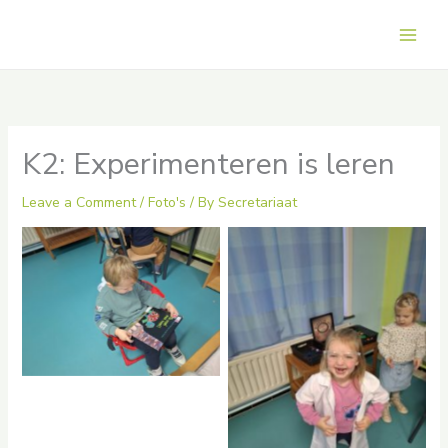
Skip
to
Main
content
Men
K2: Experimenteren is leren
Leave a Comment
/
Foto's
/ By
Secretariaat
No Caption
No Caption