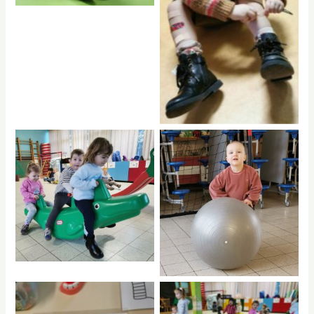
rptnb
hdrpl
hdrpl