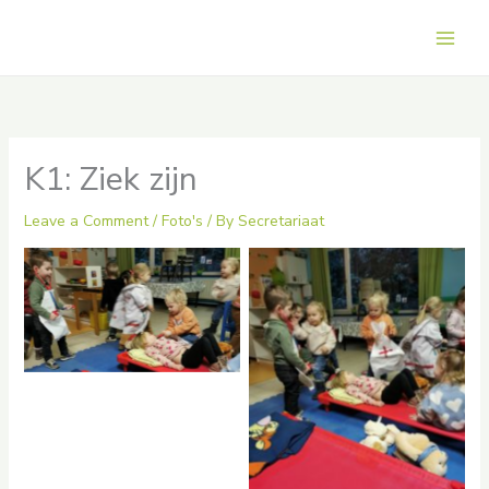
Skip
to
Main
content
Men
K1: Ziek zijn
Leave a Comment
/
Foto's
/ By
Secretariaat
hdrpl
No Caption