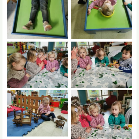
No Caption
No Caption
No Caption
No Caption