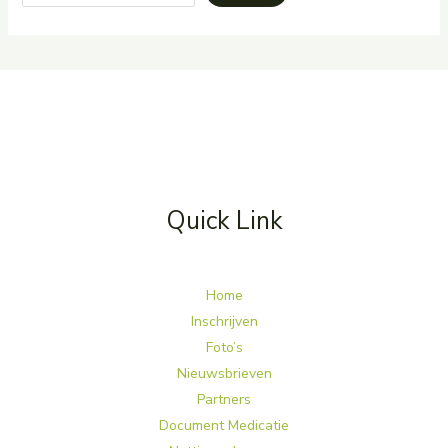
Quick Link
Home
Inschrijven
Foto’s
Nieuwsbrieven
Partners
Document Medicatie