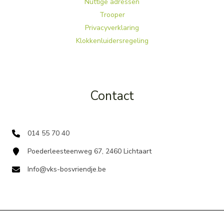
Nuttige adressen
Trooper
Privacyverklaring
Klokkenluidersregeling
Contact
014 55 70 40
Poederleesteenweg 67, 2460 Lichtaart
Info@vks-bosvriendje.be