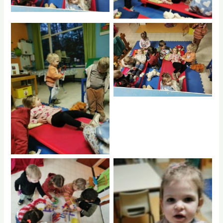
No Caption
No Caption
ptr