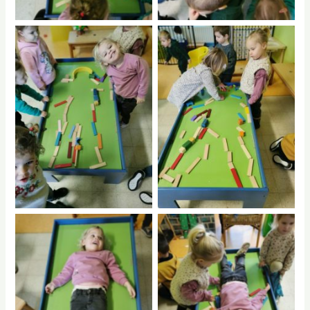
No Caption
No Caption
No Caption
No Caption