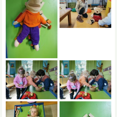
No Caption
hdrpl
No Caption
No Caption