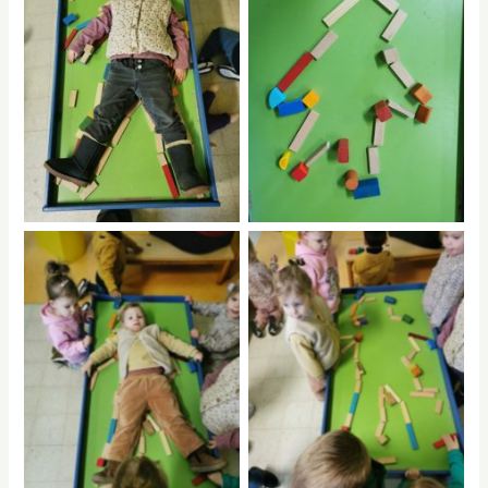
No Caption
No Caption
No Caption
No Caption