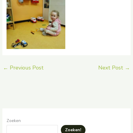
rptnb
←
Previous Post
Next Post
→
Zoeken
Zoeken!