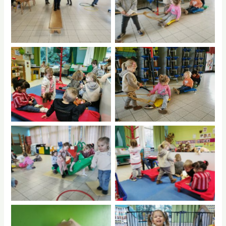
No Caption
No Caption
No Caption
No Caption
No Caption
No Caption