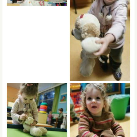
rptnb
rptnb