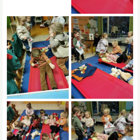
No Caption
No Caption
hdrpl
hdrpl