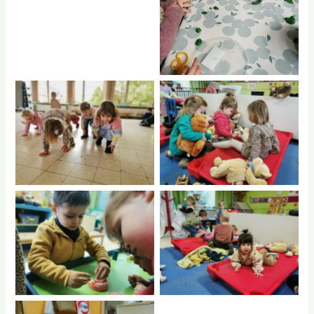
No Caption
No Caption
No Caption
No Caption