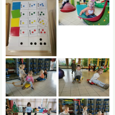
rptnb
No Caption
No Caption
No Caption