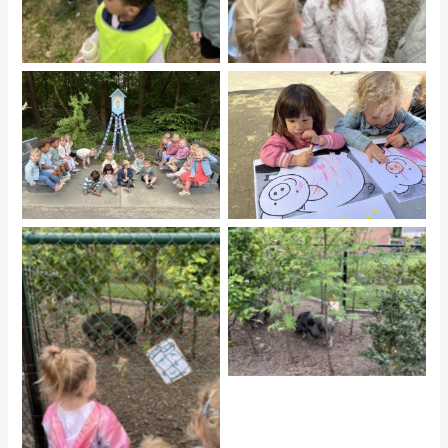
No Caption
No Caption
No Caption
No Caption