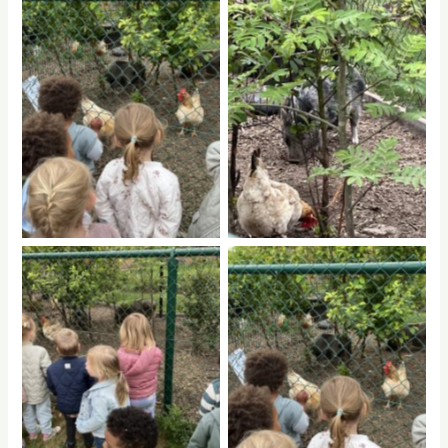
No Caption
No Caption
No Caption
No Caption