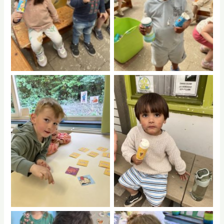
No Caption
No Caption
No Caption
No Caption