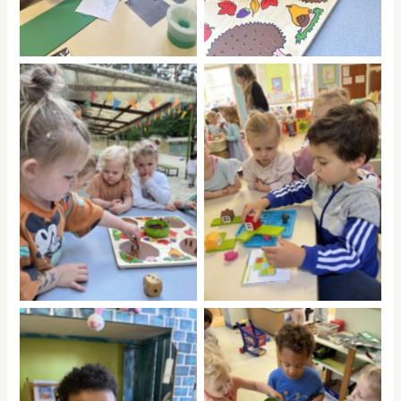
No Caption
No Caption