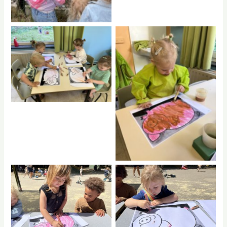
No Caption
No Caption
No Caption
No Caption