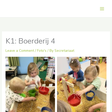
Skip
to
Main
content
Men
K1: Boerderij 4
Leave a Comment
/
Foto's
/ By
Secretariaat
No Caption
No Caption