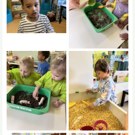
No Caption
No Caption
No Caption
No Caption