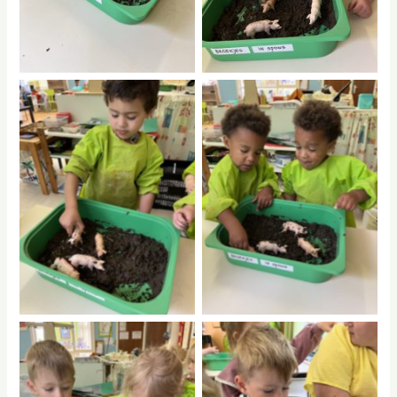
No Caption
No Caption