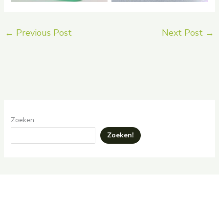
←
Previous Post
Next Post
→
Zoeken
Zoeken!