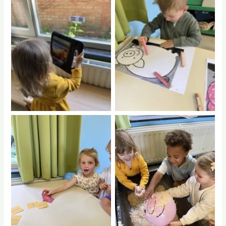
No Caption
No Caption
No Caption
No Caption