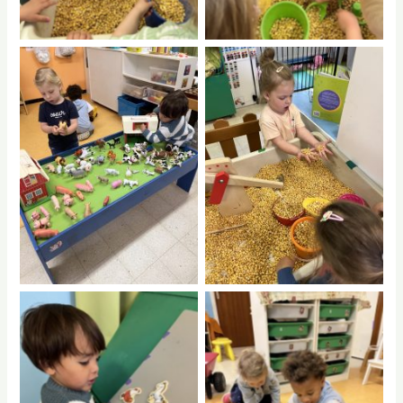
No Caption
No Caption