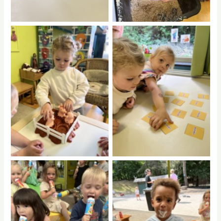
No Caption
No Caption