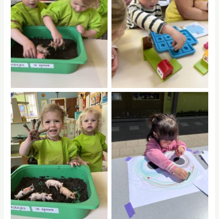
No Caption
No Caption
No Caption
No Caption