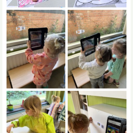
No Caption
No Caption
No Caption
No Caption