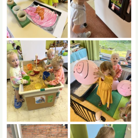
No Caption
No Caption