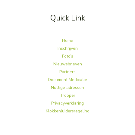
Quick Link
Home
Inschrijven
Foto’s
Nieuwsbrieven
Partners
Document Medicatie
Nuttige adressen
Trooper
Privacyverklaring
Klokkenluidersregeling