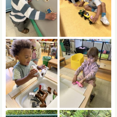
No Caption
No Caption
No Caption
No Caption