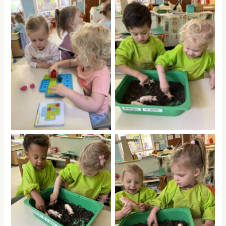
No Caption
No Caption
No Caption
No Caption