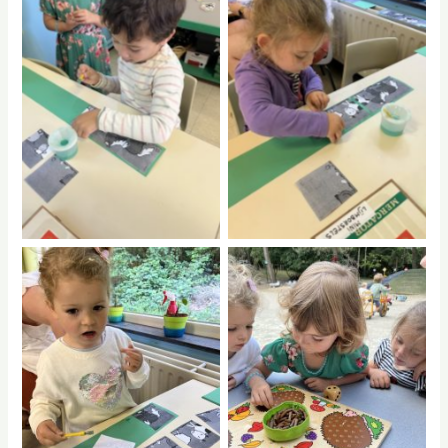
No Caption
No Caption
No Caption
No Caption