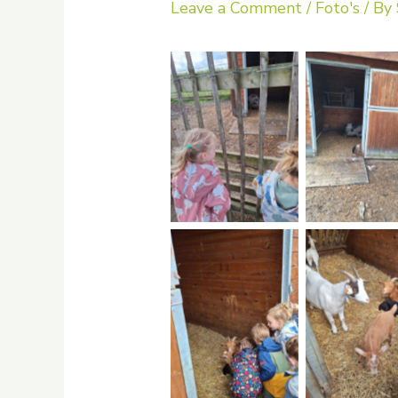
Leave a Comment
/
Foto's
/ By
No Caption
No Capti
No Caption
No Capti