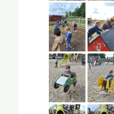
No Caption
No Capti
No Caption
No Capti