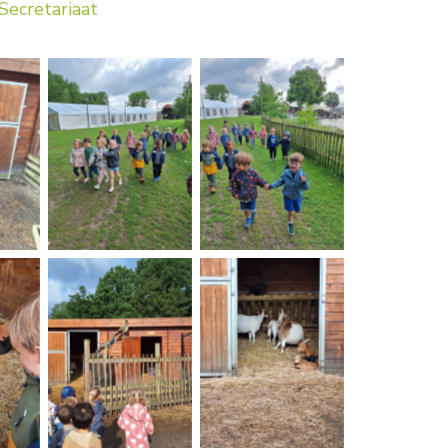
Secretariaat
on
No Caption
No Caption
on
No Caption
No Caption