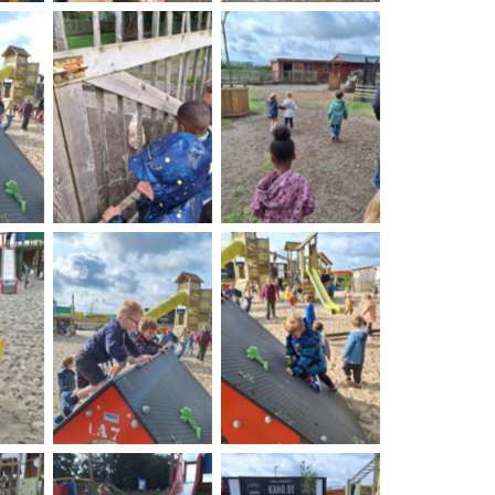
on
No Caption
No Caption
on
No Caption
No Caption