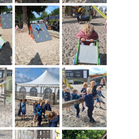
on
No Caption
No Caption
on
No Caption
No Caption