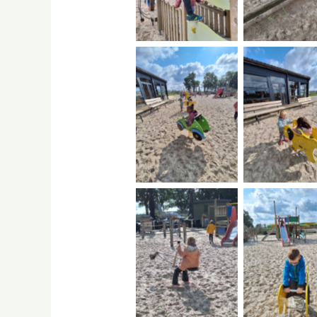
No Caption
No Capti
No Caption
No Capti