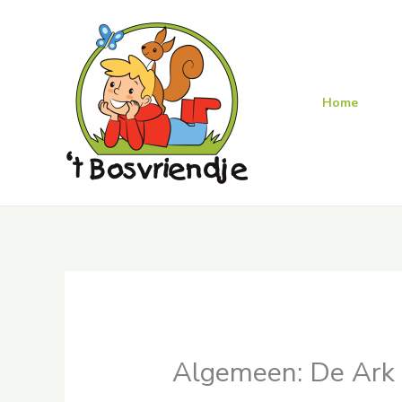
Skip
to
content
Home
Algemeen: De Ark