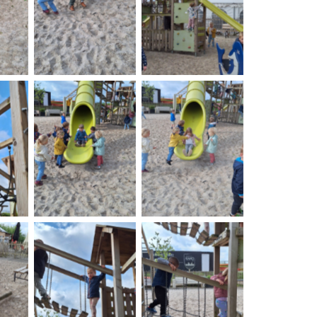
on
No Caption
No Caption
on
No Caption
No Caption
on
No Caption
No Caption