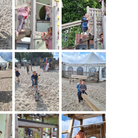
on
No Caption
No Caption
on
No Caption
No Caption