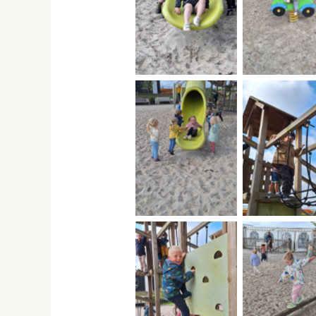
No Caption
No Capti
No Caption
No Capti
No Caption
No Capti