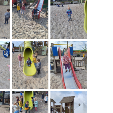
on
No Caption
No Caption
on
No Caption
No Caption