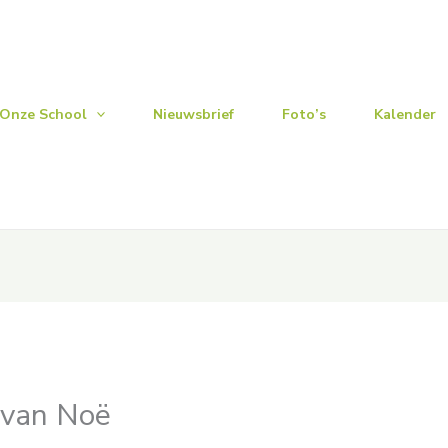
Onze School
Nieuwsbrief
Foto’s
Kalender
 van Noë