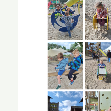
No Caption
No Capti
No Caption
No Capti