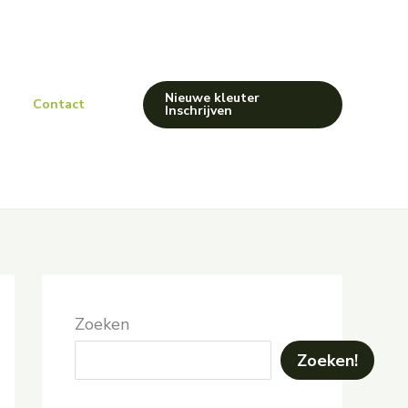
Nieuwe kleuter
Contact
Inschrijven
Zoeken
Zoeken!