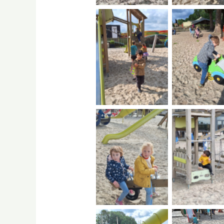
No Caption
No Capti
No Caption
No Capti