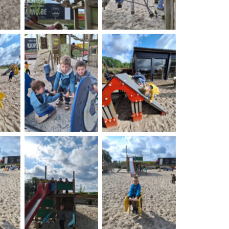
on
No Caption
No Caption
on
No Caption
No Caption