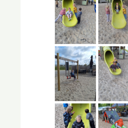
No Caption
No Capti
No Caption
No Capti