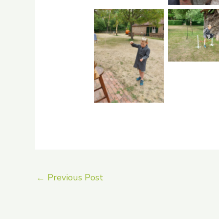
No Capti
No Caption
←
Previous Post