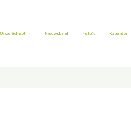
Onze School
Nieuwsbrief
Foto’s
Kalender