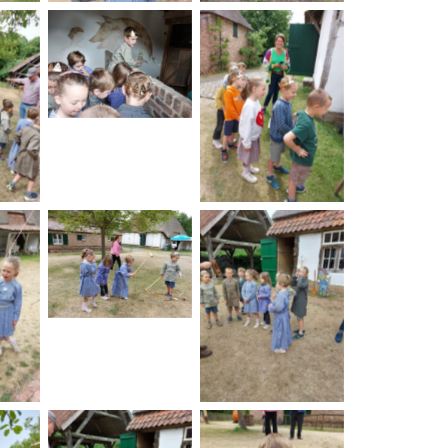
No Caption
on
No Caption
No Caption
on
No Caption