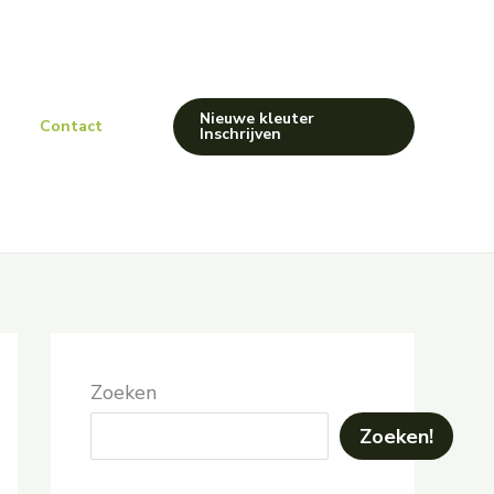
Nieuwe kleuter
Contact
Inschrijven
Zoeken
Zoeken!