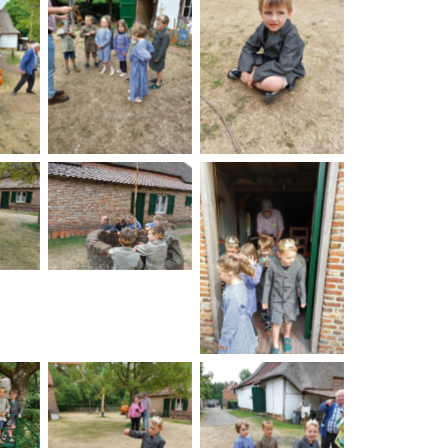
on
No Caption
No Caption
on
No Caption
No Caption
on