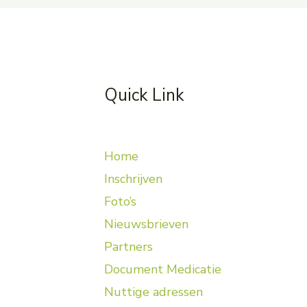
Quick Link
Home
Inschrijven
Foto’s
Nieuwsbrieven
Partners
Document Medicatie
Nuttige adressen