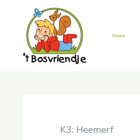
Skip
to
content
Home
K3: Heemerf