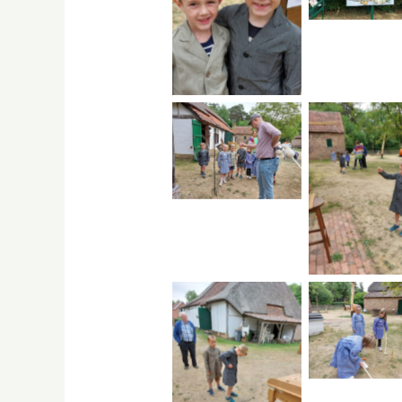
No Caption
No Caption
No Capti
No Capti
No Caption