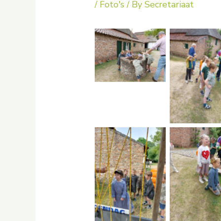
/
Foto's
/ By
Secretariaat
No Caption
No Capti
No Caption
No Capti