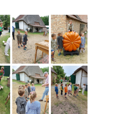
on
No Caption
No Caption
on
No Caption
No Caption