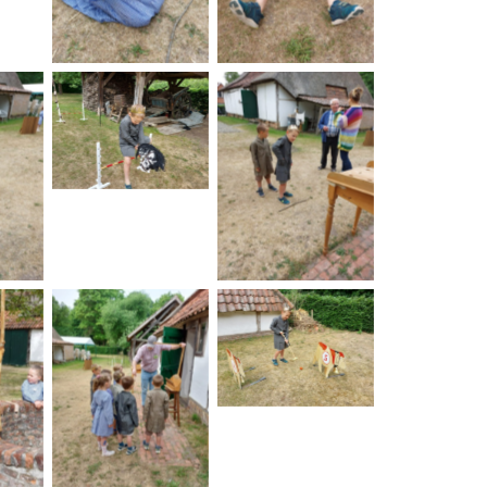
No Caption
on
No Caption
No Caption
on
No Caption