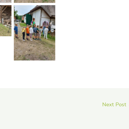
on
No Caption
Next Post