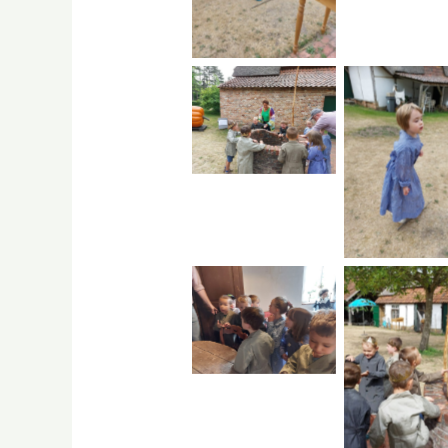
No Caption
No Capti
No Caption
No Capti