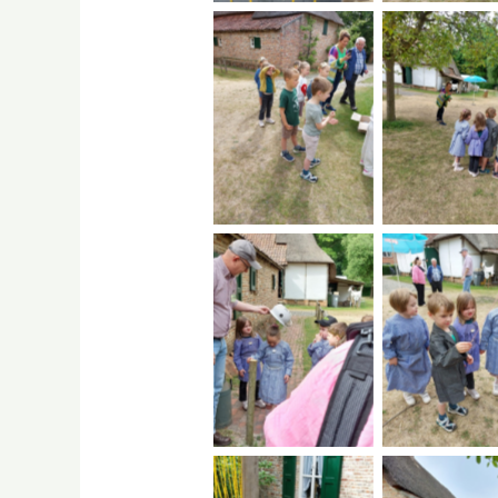
No Caption
No Capti
No Caption
No Capti