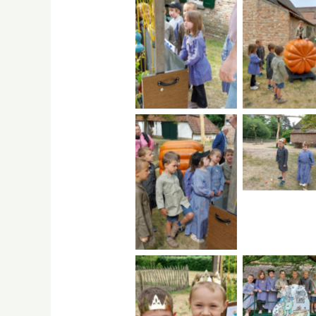
No Caption
No Capti
No Capti
No Caption
No Capti