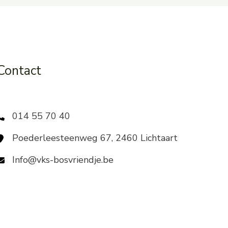
Contact
014 55 70 40
Poederleesteenweg 67, 2460 Lichtaart
Info@vks-bosvriendje.be