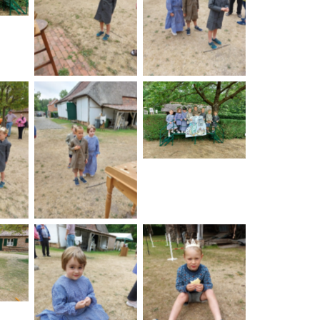
No Caption
No Caption
No Caption
on
No Caption
on
No Caption
No Caption