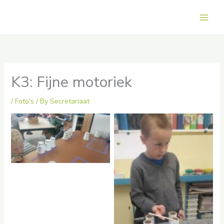
Skip
to
Main
content
Men
K3: Fijne motoriek
/
Foto's
/ By
Secretariaat
No Caption
No Caption