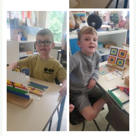
No Caption
No Caption