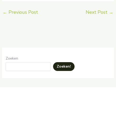
←
Previous Post
Next Post
→
Zoeken
Zoeken!