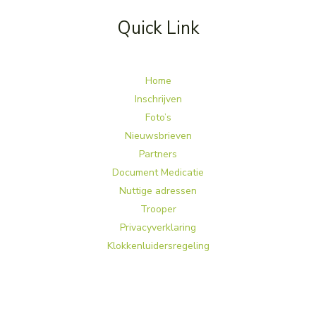
Quick Link
Home
Inschrijven
Foto’s
Nieuwsbrieven
Partners
Document Medicatie
Nuttige adressen
Trooper
Privacyverklaring
Klokkenluidersregeling