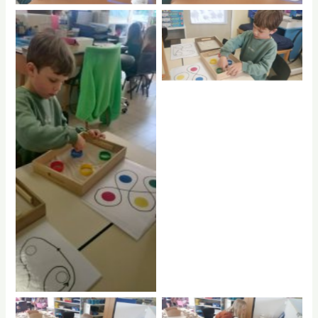
No Caption
No Caption