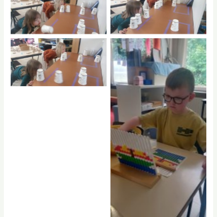
No Caption
No Caption
No Caption
No Caption