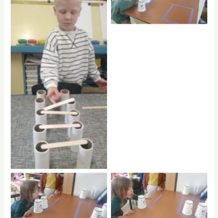
No Caption
No Caption
No Caption