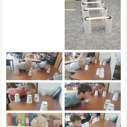
No Caption
No Caption
No Caption
No Caption
No Caption