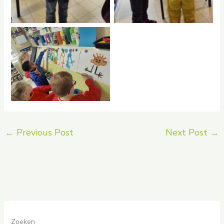
oplus_1048578
←
Previous Post
Next Post
→
Zoeken