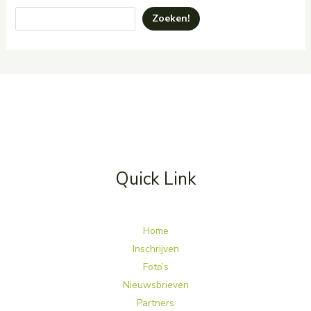
Zoeken!
Quick Link
Home
Inschrijven
Foto’s
Nieuwsbrieven
Partners