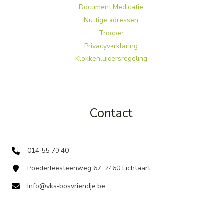
Document Medicatie
Nuttige adressen
Trooper
Privacyverklaring
Klokkenluidersregeling
Contact
014 55 70 40
Poederleesteenweg 67, 2460 Lichtaart
Info@vks-bosvriendje.be