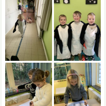
No Caption
No Caption
No Caption
No Caption