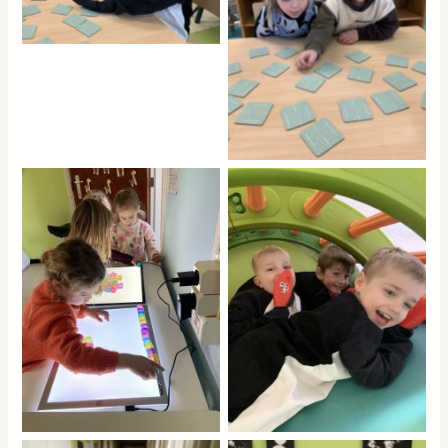
No Caption
No Caption
No Caption