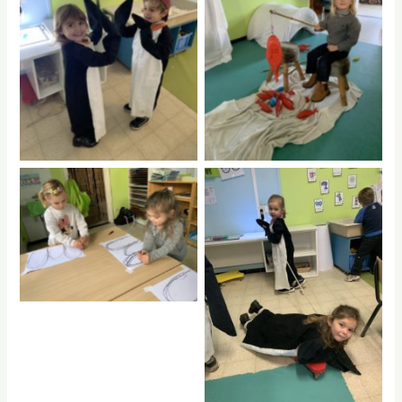
No Caption
No Caption
No Caption
No Caption