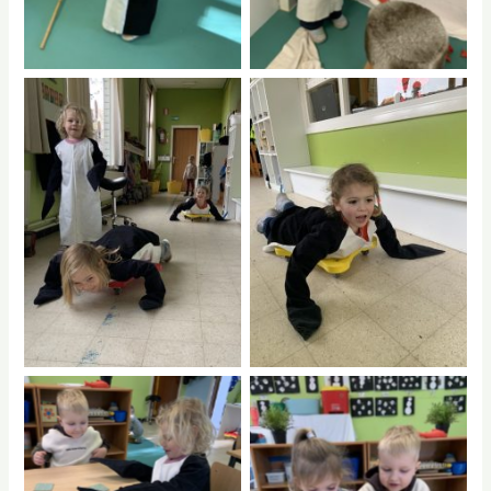
No Caption
No Caption
No Caption