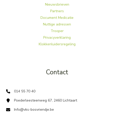
Nieuwsbrieven
Partners
Document Medicatie
Nuttige adressen
Trooper
Privacyverklaring
Klokkenluidersregeling
Contact
014 55 70 40
Poederleesteenweg 67, 2460 Lichtaart
Info@vks-bosvriendje.be