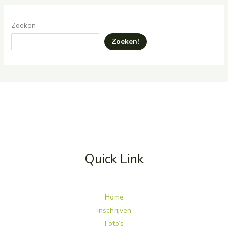
Zoeken
Zoeken!
Quick Link
Home
Inschrijven
Foto’s