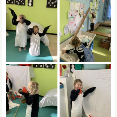
No Caption
No Caption
No Caption
No Caption