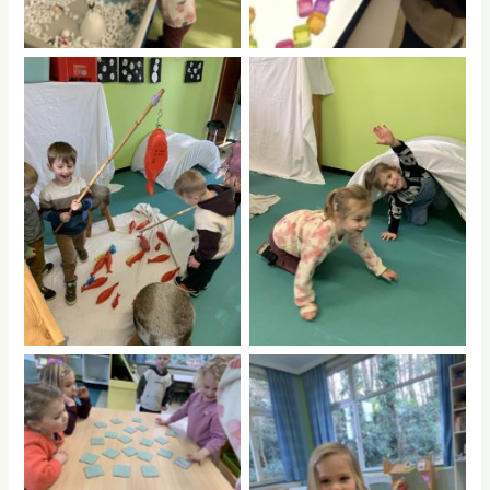
No Caption
No Caption
No Caption