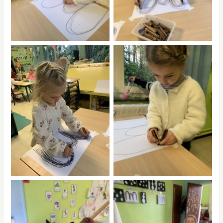
No Caption
No Caption