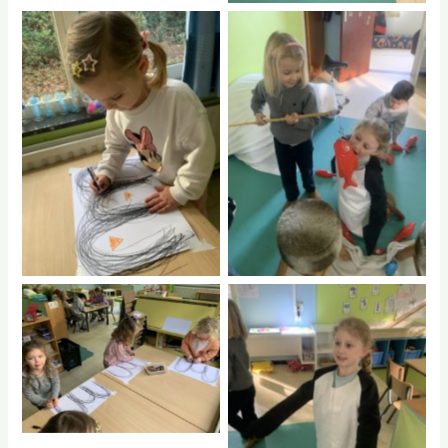
No Caption
No Caption
No Caption
No Caption