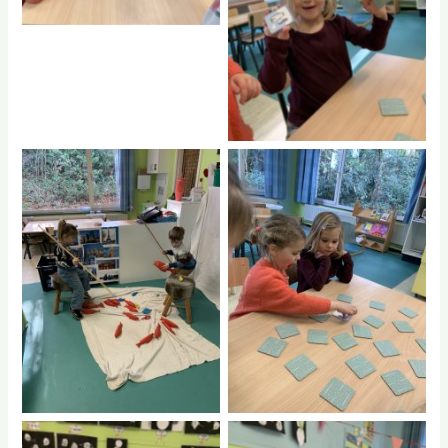
No Caption
No Caption
No Caption