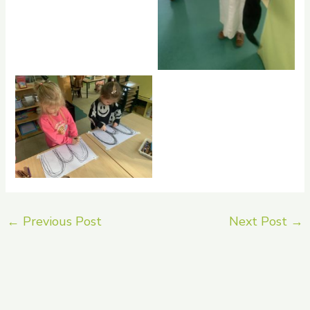
No Caption
←
Previous Post
Next Post
→