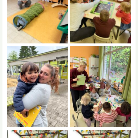
No Caption
No Caption
No Caption
No Caption