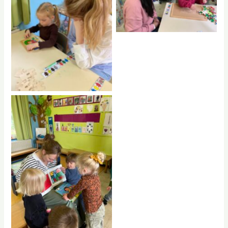
No Caption
No Caption