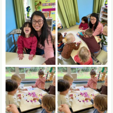
No Caption
No Caption
No Caption
No Caption