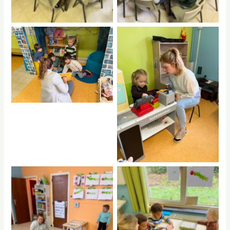
No Caption
No Caption