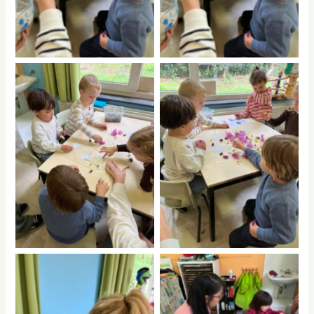
No Caption
No Caption
No Caption