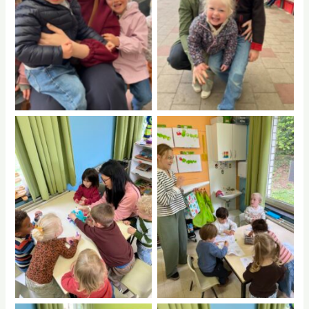
No Caption
No Caption
No Caption
No Caption