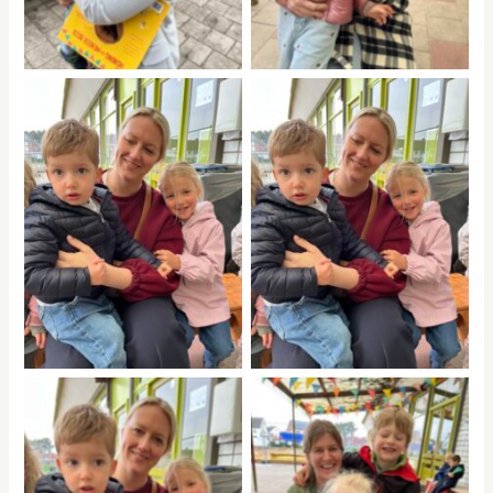
No Caption
No Caption