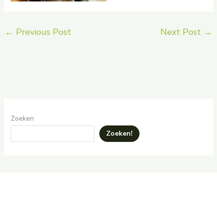
←
Previous Post
Next Post
→
Zoeken
Zoeken!