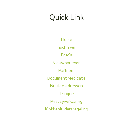
Quick Link
Home
Inschrijven
Foto’s
Nieuwsbrieven
Partners
Document Medicatie
Nuttige adressen
Trooper
Privacyverklaring
Klokkenluidersregeling