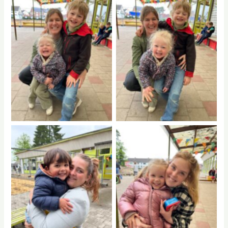
No Caption
No Caption
No Caption
No Caption