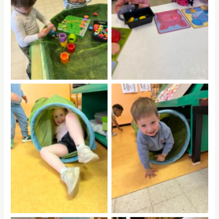
No Caption
No Caption
No Caption
No Caption