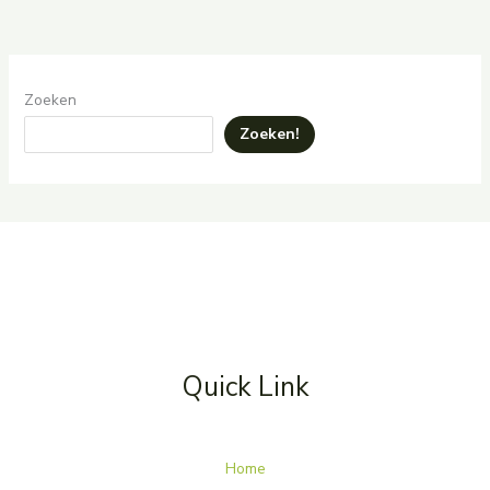
Zoeken
Zoeken!
Quick Link
Home