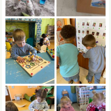
No Caption
No Caption