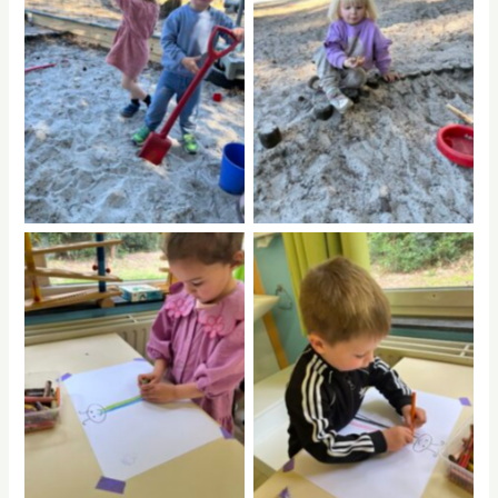
No Caption
No Caption
No Caption
No Caption