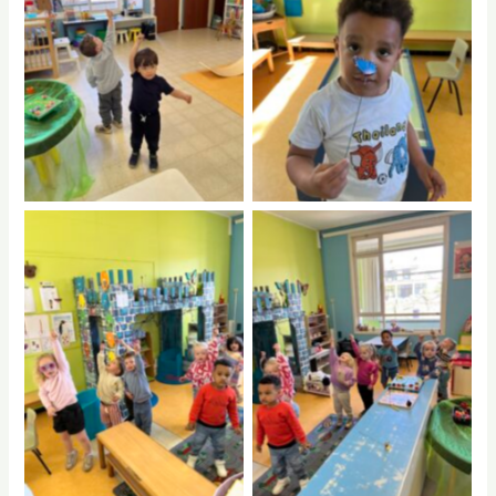
No Caption
No Caption
No Caption
No Caption