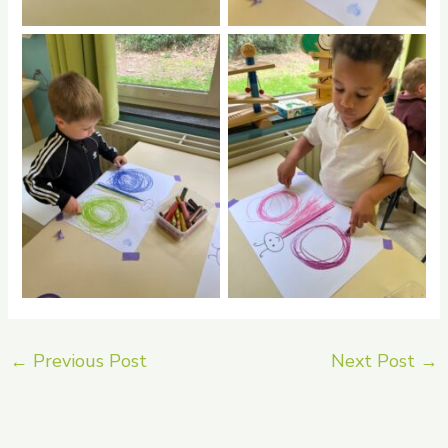
No Caption
No Caption
←
Previous Post
Next Post
→