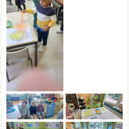
No Caption
No Caption
No Caption