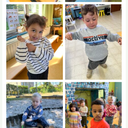
No Caption
No Caption
No Caption
No Caption