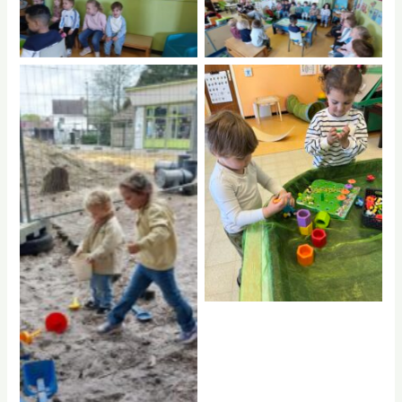
No Caption
No Caption
No Caption
No Caption