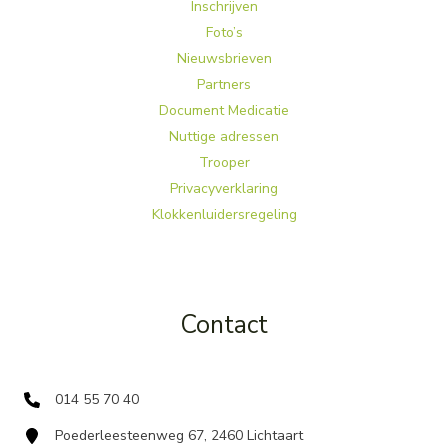
Inschrijven
Foto’s
Nieuwsbrieven
Partners
Document Medicatie
Nuttige adressen
Trooper
Privacyverklaring
Klokkenluidersregeling
Contact
014 55 70 40
Poederleesteenweg 67, 2460 Lichtaart