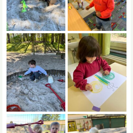
No Caption
No Caption