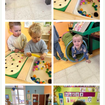
No Caption
No Caption