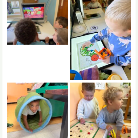
No Caption
No Caption
No Caption
No Caption