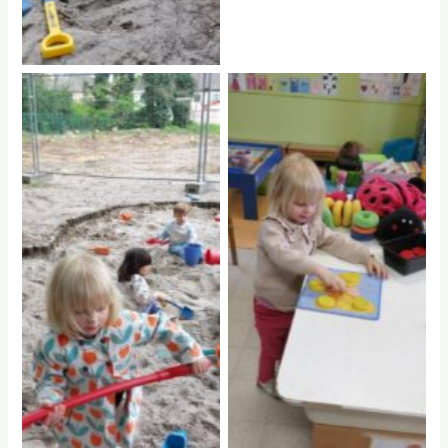
No Caption
No Caption