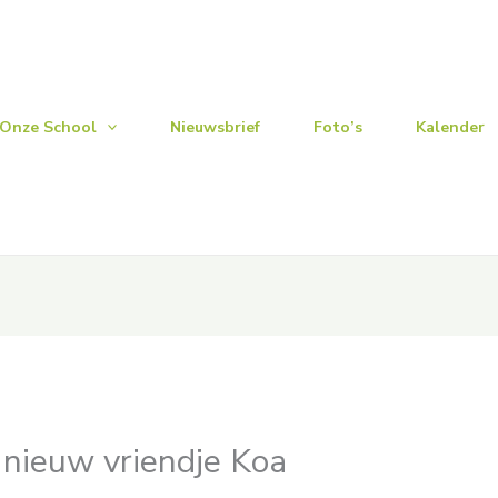
Onze School
Nieuwsbrief
Foto’s
Kalender
n nieuw vriendje Koa