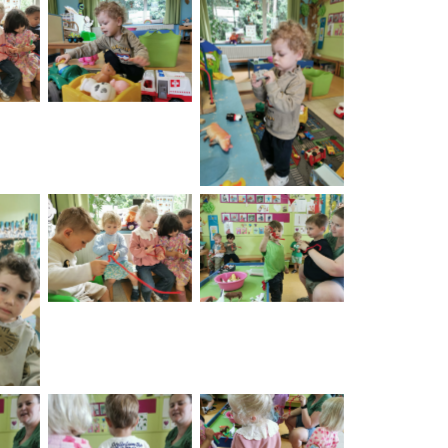
on
No Caption
No Caption
No Caption
No Caption
on
No Caption