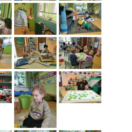
on
No Caption
No Caption
on
No Caption
No Caption
on
No Caption
No Caption