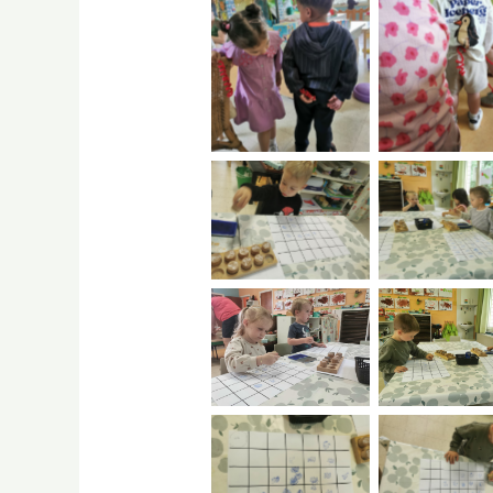
No Caption
burst
No Caption
No Capti
No Caption
No Capti
No Caption
No Capti