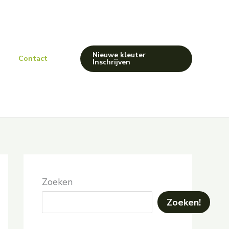
Nieuwe kleuter
Contact
Inschrijven
Zoeken
Zoeken!