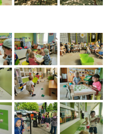
on
No Caption
No Caption
on
No Caption
No Caption
on
No Caption
No Caption