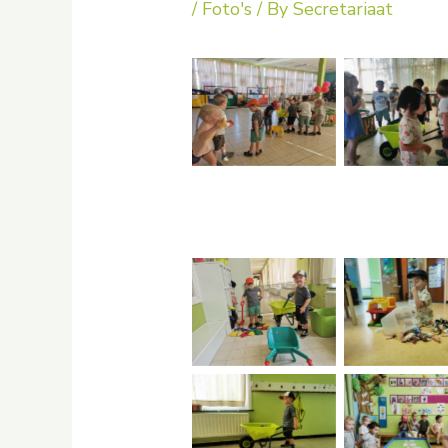
/
Foto's
/ By
Secretariaat
No Caption
No Capti
No Caption
No Capti
No Caption
No Capti