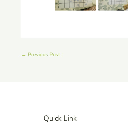
←
Previous Post
Quick Link