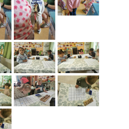
burst
on
No Caption
No Caption
on
No Caption
No Caption
on