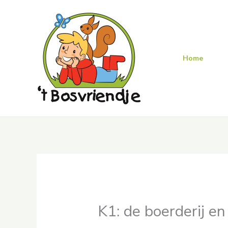
Skip
to
content
Home
K1: de boerderij e