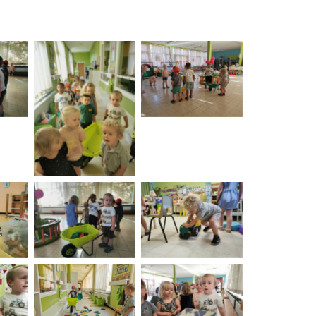
on
No Caption
No Caption
on
No Caption
No Caption
on
No Caption
No Caption