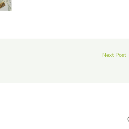
Next Post