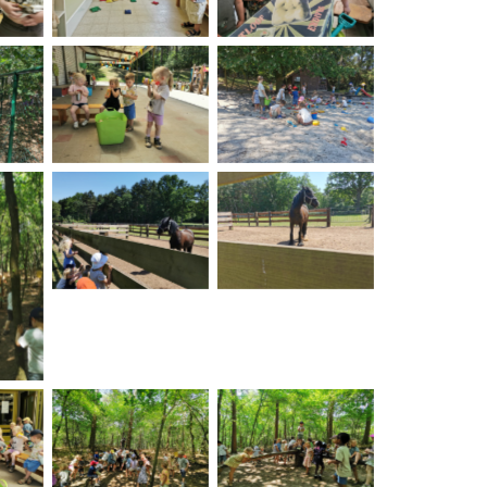
on
No Caption
No Caption
No Caption
No Caption
on
on
No Caption
No Caption