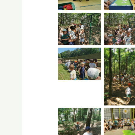
No Caption
No Capti
No Caption
No Capti
No Capti