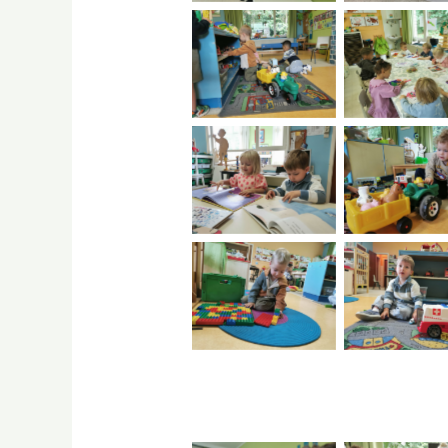
No Caption
No Capti
No Caption
No Capti
No Caption
No Capti