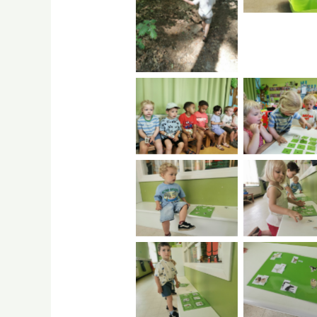
No Caption
No Caption
No Capti
No Caption
No Capti
No Caption
No Capti