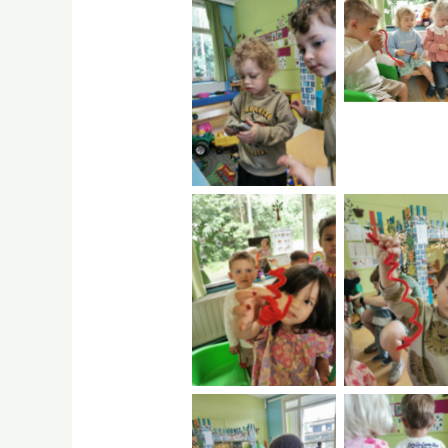
No Capti
No Caption
No Caption
No Capti