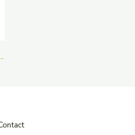
→
Contact