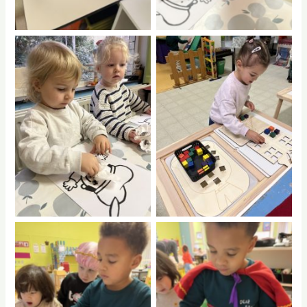
No Caption
No Caption