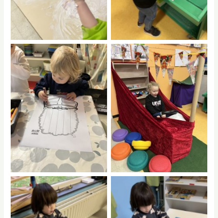
No Caption
No Caption