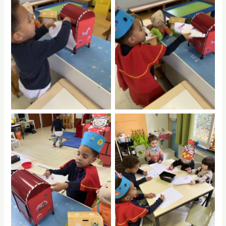
No Caption
No Caption
No Caption
No Caption