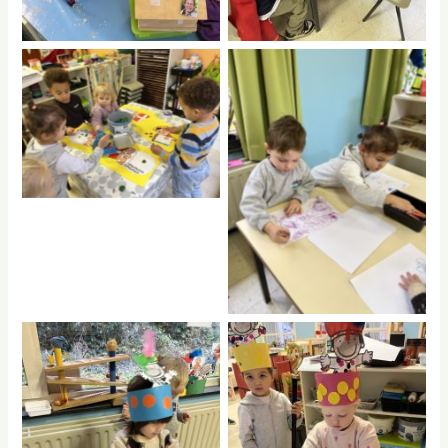
No Caption
No Caption