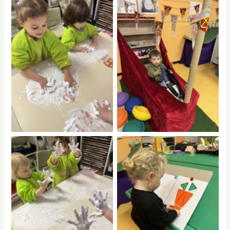
No Caption
No Caption
No Caption
No Caption