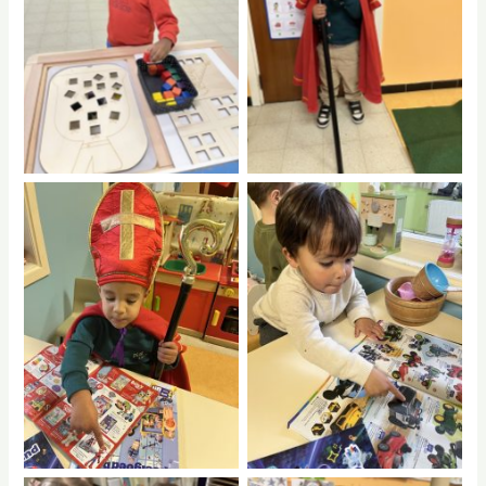
No Caption
No Caption
No Caption
No Caption