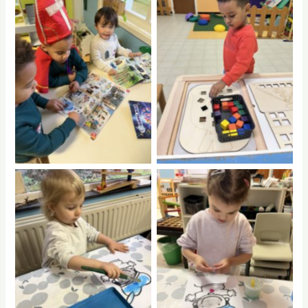
No Caption
No Caption
No Caption
No Caption