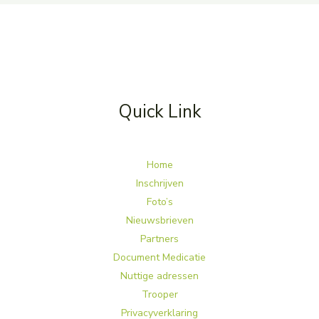
Quick Link
Home
Inschrijven
Foto’s
Nieuwsbrieven
Partners
Document Medicatie
Nuttige adressen
Trooper
Privacyverklaring