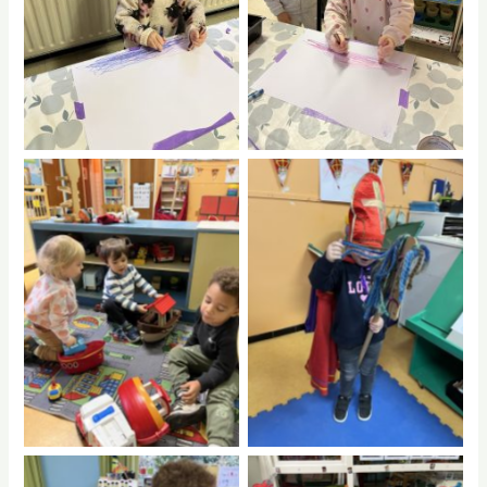
No Caption
No Caption
No Caption
No Caption