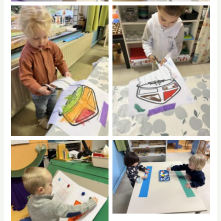
No Caption
No Caption
No Caption
No Caption