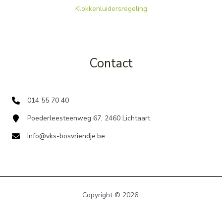
Klokkenluidersregeling
Contact
014 55 70 40
Poederleesteenweg 67, 2460 Lichtaart
Info@vks-bosvriendje.be
Copyright © 2026.