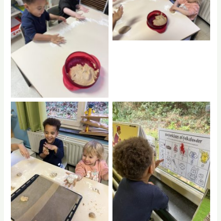
No Caption
No Caption
No Caption
No Caption