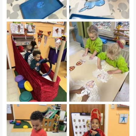
No Caption
No Caption