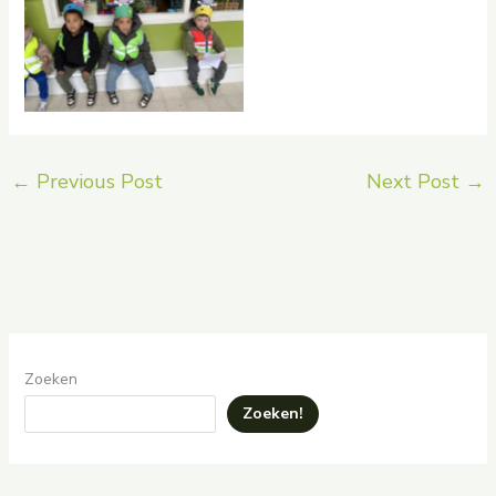
No Caption
←
Previous Post
Next Post
→
Zoeken
Zoeken!