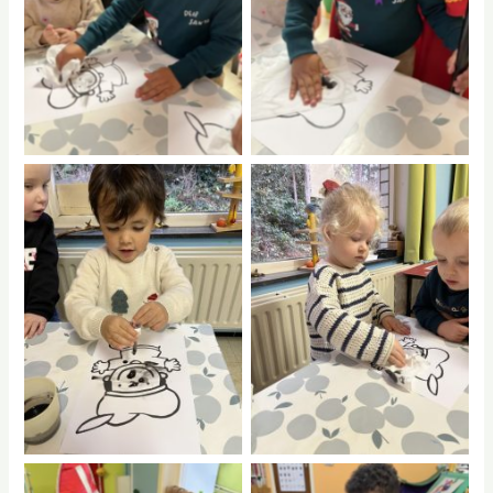
No Caption
No Caption
No Caption
No Caption