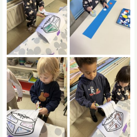
No Caption
No Caption
No Caption
No Caption