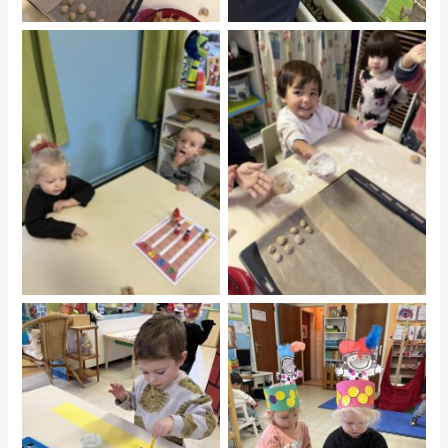
No Caption
No Caption
No Caption
No Caption