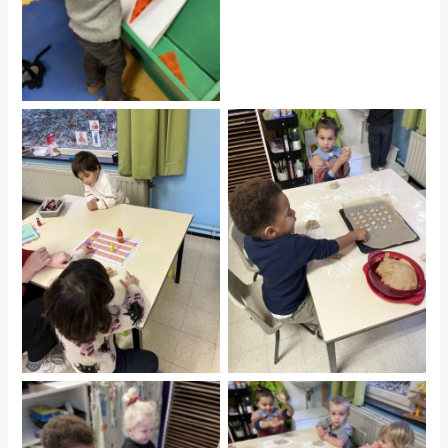
No Caption
No Caption