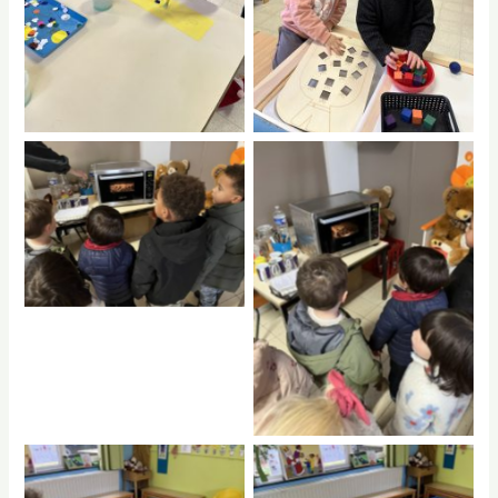
No Caption
No Caption