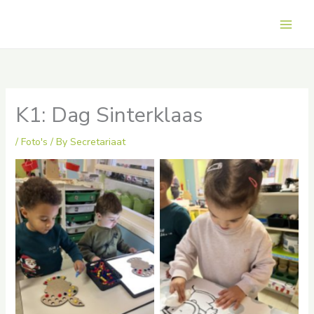
Skip
to
Main
content
Men
K1: Dag Sinterklaas
/
Foto's
/ By
Secretariaat
No Caption
No Caption