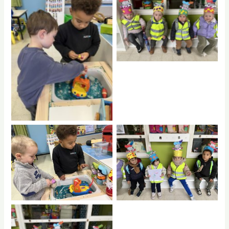
No Caption
No Caption
No Caption
No Caption